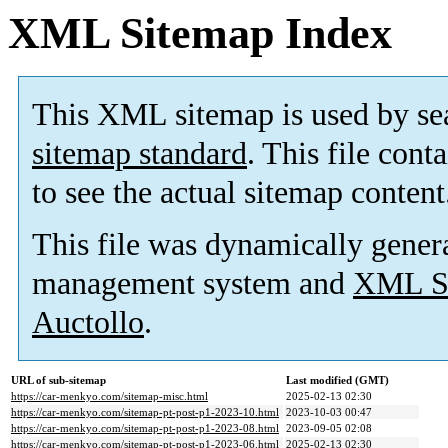
XML Sitemap Index
This XML sitemap is used by se
sitemap standard
. This file cont
to see the actual sitemap content
This file was dynamically gener
management system and
XML Si
Auctollo
.
URL of sub-sitemap
Last modified (GMT)
https://car-menkyo.com/sitemap-misc.html
2025-02-13 02:30
https://car-menkyo.com/sitemap-pt-post-p1-2023-10.html
2023-10-03 00:47
https://car-menkyo.com/sitemap-pt-post-p1-2023-08.html
2023-09-05 02:08
https://car-menkyo.com/sitemap-pt-post-p1-2023-06.html
2025-02-13 02:30