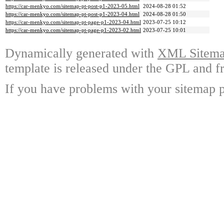
https://car-menkyo.com/sitemap-pt-post-p1-2023-05.html
2024-08-28 01:52
https://car-menkyo.com/sitemap-pt-post-p1-2023-04.html
2024-08-28 01:50
https://car-menkyo.com/sitemap-pt-page-p1-2023-04.html
2023-07-25 10:12
https://car-menkyo.com/sitemap-pt-page-p1-2023-02.html
2023-07-25 10:01
Dynamically generated with
XML Sitemap
template is released under the GPL and fr
If you have problems with your sitemap p